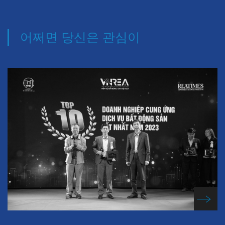
어쩌면 당신은 관심이