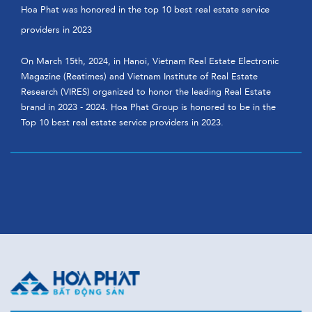
Hoa Phat was honored in the top 10 best real estate service
providers in 2023
On March 15th, 2024, in Hanoi, Vietnam Real Estate Electronic
Magazine (Reatimes) and Vietnam Institute of Real Estate
Research (VIRES) organized to honor the leading Real Estate
brand in 2023 - 2024. Hoa Phat Group is honored to be in the
Top 10 best real estate service providers in 2023.