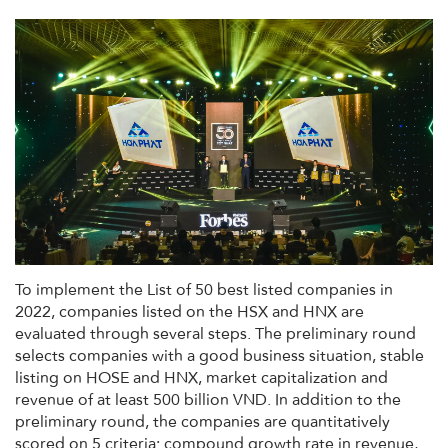
To implement the List of 50 best listed companies in
2022, companies listed on the HSX and HNX are
evaluated through several steps. The preliminary round
selects companies with a good business situation, stable
listing on HOSE and HNX, market capitalization and
revenue of at least 500 billion VND. In addition to the
preliminary round, the companies are quantitatively
scored on 5 criteria: compound growth rate in revenue,