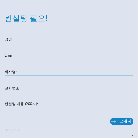
컨설팅 필요!
성명:
Email:
회사명:
전화번호:
컨설팅 내용 (200자):
보내다
여기 정보 입력