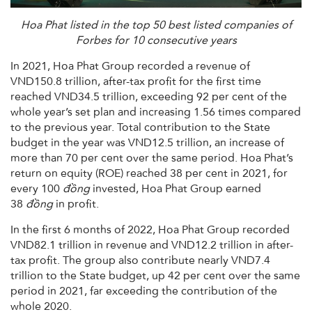
Hoa Phat listed in the top 50 best listed companies of
Forbes for 10 consecutive years
In 2021, Hoa Phat Group recorded a revenue of
VND150.8 trillion, after-tax profit for the first time
reached VND34.5 trillion, exceeding 92 per cent of the
whole year’s set plan and increasing 1.56 times compared
to the previous year. Total contribution to the State
budget in the year was VND12.5 trillion, an increase of
more than 70 per cent over the same period. Hoa Phat’s
return on equity (ROE) reached 38 per cent in 2021, for
every 100
đồng
invested, Hoa Phat Group earned
38
đồng
in profit.
In the first 6 months of 2022, Hoa Phat Group recorded
VND82.1 trillion in revenue and VND12.2 trillion in after-
tax profit. The group also contribute nearly VND7.4
trillion to the State budget, up 42 per cent over the same
period in 2021, far exceeding the contribution of the
whole 2020.