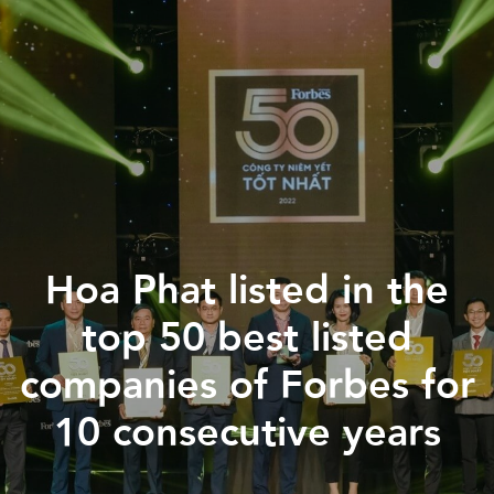
홈페이지
Hoa Phat listed in the
회사 소개
top 50 best listed
산업지역
companies of Forbes for
투자 안내
10 consecutive years
소식