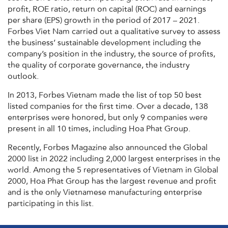
profit, ROE ratio, return on capital (ROC) and earnings
per share (EPS) growth in the period of 2017 – 2021.
Forbes Viet Nam carried out a qualitative survey to assess
the business’ sustainable development including the
company’s position in the industry, the source of profits,
the quality of corporate governance, the industry
outlook.
In 2013, Forbes Vietnam made the list of top 50 best
listed companies for the first time. Over a decade, 138
enterprises were honored, but only 9 companies were
present in all 10 times, including Hoa Phat Group.
Recently, Forbes Magazine also announced the Global
2000 list in 2022 including 2,000 largest enterprises in the
world. Among the 5 representatives of Vietnam in Global
2000, Hoa Phat Group has the largest revenue and profit
and is the only Vietnamese manufacturing enterprise
participating in this list.