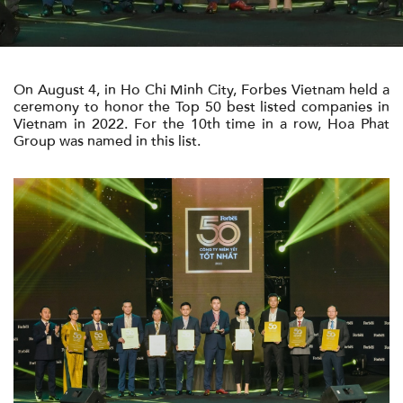
영화/영상
On August 4, in Ho Chi Minh City, Forbes Vietnam held a
연락
ceremony to honor the Top 50 best listed companies in
Vietnam in 2022. For the 10th time in a row, Hoa Phat
Group was named in this list.