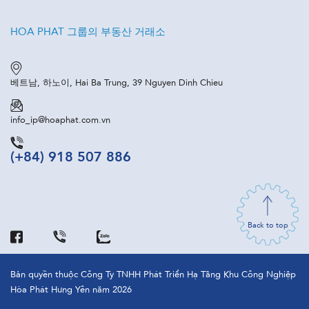
HOA PHAT 그룹의 부동산 거래소
베트남, 하노이, Hai Ba Trung, 39 Nguyen Dinh Chieu
info_ip@hoaphat.com.vn
(+84) 918 507 886
Back to top
Bản quyền thuộc Công Ty TNHH Phát Triển Hạ Tầng Khu Công Nghiệp
Hòa Phát Hưng Yên năm 2026