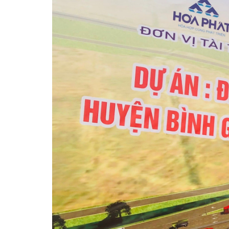
关于我们
工业区
投资指南
消息
介绍的电影/视频
联系