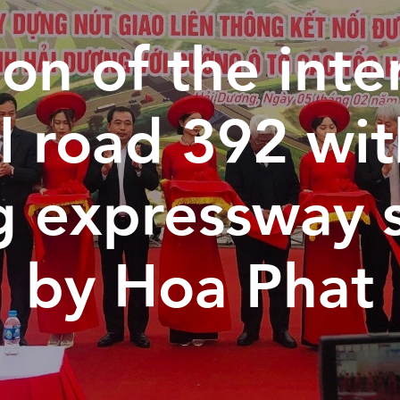
on of the inte
l road 392 wi
g expressway 
by Hoa Phat