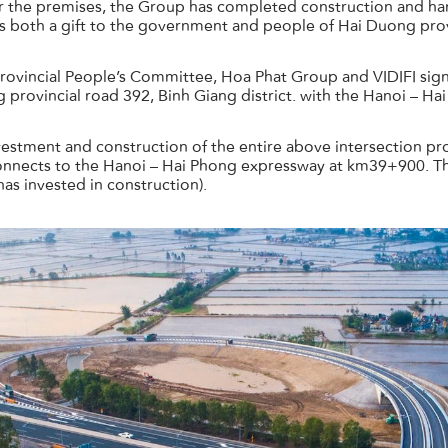
r the premises, the Group has completed construction and ha
is both a gift to the government and people of Hai Duong prov
rovincial People’s Committee, Hoa Phat Group and VIDIFI si
 provincial road 392, Binh Giang district. with the Hanoi – H
tment and construction of the entire above intersection projec
nnects to the Hanoi – Hai Phong expressway at km39+900. The
has invested in construction).