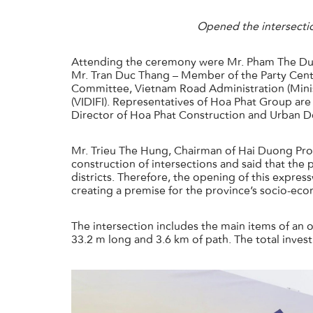
Opened the intersecti
Attending the ceremony were Mr. Pham The Duy
Mr. Tran Duc Thang – Member of the Party Centr
Committee, Vietnam Road Administration (Minis
(VIDIFI). Representatives of Hoa Phat Group ar
Director of Hoa Phat Construction and Urban 
Mr. Trieu The Hung, Chairman of Hai Duong Pro
construction of intersections and said that the
districts. Therefore, the opening of this expres
creating a premise for the province’s socio-ec
The intersection includes the main items of a
33.2 m long and 3.6 km of path. The total inves
主页