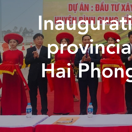
Inaugurati
provincia
Hai Phon