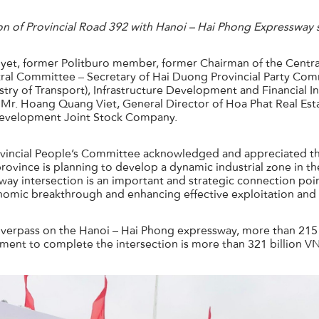
on of Provincial Road 392 with Hanoi – Hai Phong Expressway
et, former Politburo member, former Chairman of the Centra
al Committee – Secretary of Hai Duong Provincial Party Commi
try of Transport), Infrastructure Development and Financial
e Mr. Hoang Quang Viet, General Director of Hoa Phat Real Es
Development Joint Stock Company.
vincial People’s Committee acknowledged and appreciated the
 province is planning to develop a dynamic industrial zone in 
sway intersection is an important and strategic connection point
onomic breakthrough and enhancing effective exploitation and
n overpass on the Hanoi – Hai Phong expressway, more than 21
tment to complete the intersection is more than 321 billion V