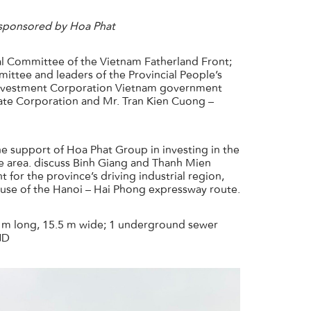
 sponsored by Hoa Phat
l Committee of the Vietnam Fatherland Front;
ttee and leaders of the Provincial People’s
 Investment Corporation Vietnam government
tate Corporation and Mr. Tran Kien Cuong –
 support of Hoa Phat Group in investing in the
the area. discuss Binh Giang and Thanh Mien
 for the province’s driving industrial region,
 use of the Hanoi – Hai Phong expressway route.
5 m long, 15.5 m wide; 1 underground sewer
ND
info_ip@hoaphat.com.vn
(+84) 918 507 886