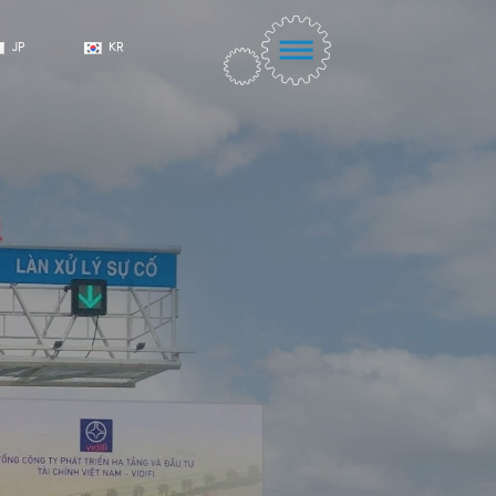
JP
KR