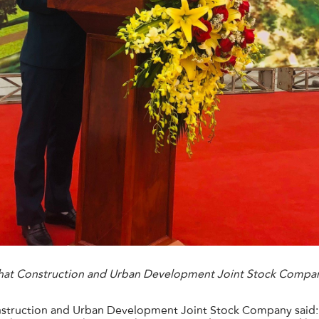
Phat Construction and Urban Development Joint Stock Compan
nstruction and Urban Development Joint Stock Company said: 