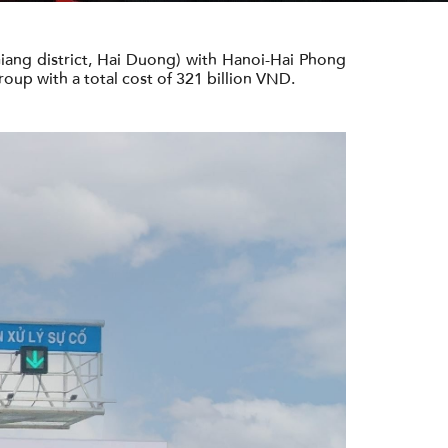
Giang district, Hai Duong) with Hanoi-Hai Phong
roup with a total cost of 321 billion VND.