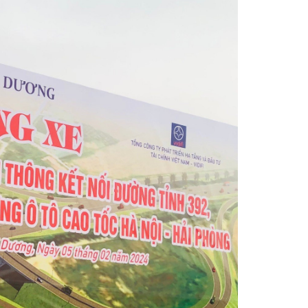
yright by Infrastructure Development Company Limited
Hoa Phat Hung Yen Industrial Park in 2021