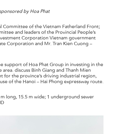
 sponsored by Hoa Phat
l Committee of the Vietnam Fatherland Front;
ttee and leaders of the Provincial People’s
 Investment Corporation Vietnam government
tate Corporation and Mr. Tran Kien Cuong –
 support of Hoa Phat Group in investing in the
the area. discuss Binh Giang and Thanh Mien
 for the province’s driving industrial region,
 use of the Hanoi – Hai Phong expressway route.
5 m long, 15.5 m wide; 1 underground sewer
ND
info_ip@hoaphat.com.vn
(+84) 918 507 886