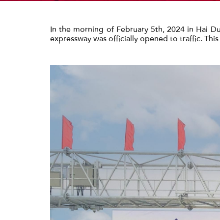
In the morning of February 5th, 2024 in Hai Du
expressway was officially opened to traffic. Thi