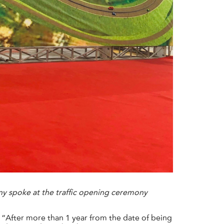
y spoke at the traffic opening ceremony
“After more than 1 year from the date of being