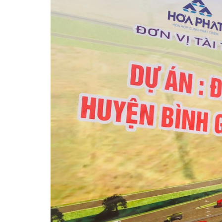
会社概要
工業団地
投資案内
ニュース
紹介動画/ビデオ
お問い合わせ