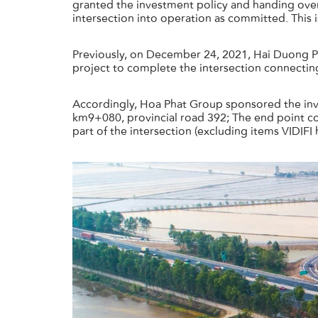
granted the investment policy and handing ove
intersection into operation as committed. This 
Previously, on December 24, 2021, Hai Duong P
project to complete the intersection connecting
Accordingly, Hoa Phat Group sponsored the inves
km9+080, provincial road 392; The end point co
part of the intersection (excluding items VIDIFI 