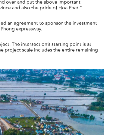
nd over and put the above important
ince and also the pride of Hoa Phat.”
gned an agreement to sponsor the investment
ai Phong expressway.
t. The intersection’s starting point is at
 project scale includes the entire remaining