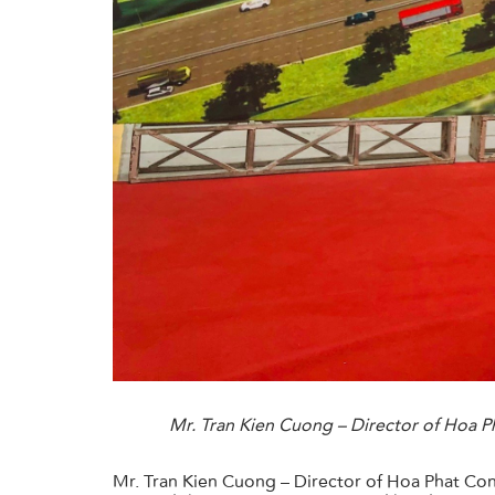
Mr. Tran Kien Cuong – Director of Hoa 
Mr. Tran Kien Cuong – Director of Hoa Phat Co