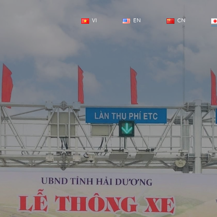
VI
EN
CN