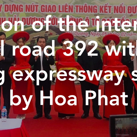
on of the inte
l road 392 wi
g expressway 
by Hoa Phat