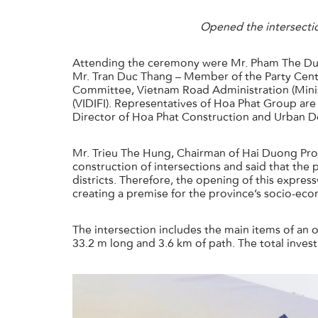
Opened the intersecti
Attending the ceremony were Mr. Pham The Duy
Mr. Tran Duc Thang – Member of the Party Centr
Committee, Vietnam Road Administration (Minis
(VIDIFI). Representatives of Hoa Phat Group ar
Director of Hoa Phat Construction and Urban 
Mr. Trieu The Hung, Chairman of Hai Duong Pro
construction of intersections and said that the
districts. Therefore, the opening of this expres
creating a premise for the province’s socio-ec
The intersection includes the main items of a
33.2 m long and 3.6 km of path. The total inves
ホームページ