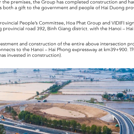
r the premises, the Group has completed construction and ha
is both a gift to the government and people of Hai Duong prov
rovincial People’s Committee, Hoa Phat Group and VIDIFI si
 provincial road 392, Binh Giang district. with the Hanoi – H
tment and construction of the entire above intersection projec
nnects to the Hanoi – Hai Phong expressway at km39+900. The
has invested in construction).