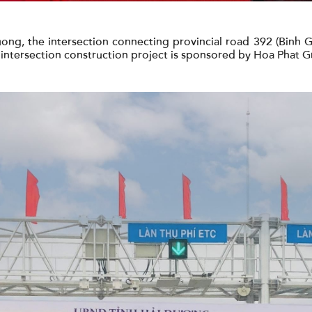
ong, the intersection connecting provincial road 392 (Binh 
s intersection construction project is sponsored by Hoa Phat G