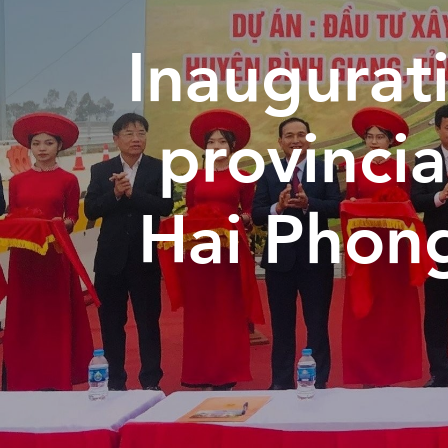
Inaugurati
provincia
Hai Phon