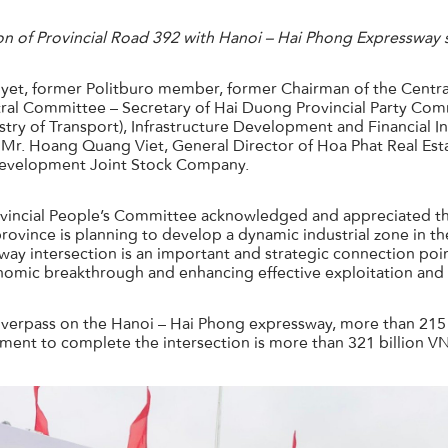
on of Provincial Road 392 with Hanoi – Hai Phong Expressway
et, former Politburo member, former Chairman of the Centra
al Committee – Secretary of Hai Duong Provincial Party Commi
try of Transport), Infrastructure Development and Financial
e Mr. Hoang Quang Viet, General Director of Hoa Phat Real Es
Development Joint Stock Company.
vincial People’s Committee acknowledged and appreciated the
 province is planning to develop a dynamic industrial zone in 
sway intersection is an important and strategic connection point
onomic breakthrough and enhancing effective exploitation and
n overpass on the Hanoi – Hai Phong expressway, more than 21
tment to complete the intersection is more than 321 billion V