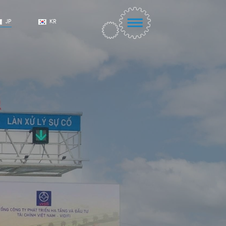
JP
KR