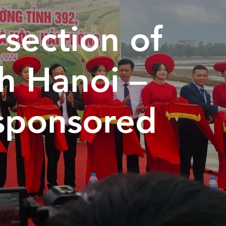
rsection of
th Hanoi –
sponsored